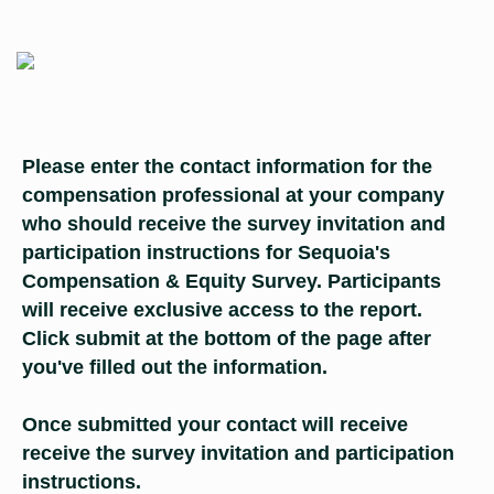
Please enter the contact information for the
compensation professional at your company
who should receive the survey invitation and
participation instructions for Sequoia's
Compensation & Equity Survey. Participants
will receive exclusive access to the report.
Click submit at the bottom of the page after
you've filled out the information.
​​​​​​​Once submitted your contact will receive
receive the survey invitation and participation
instructions.