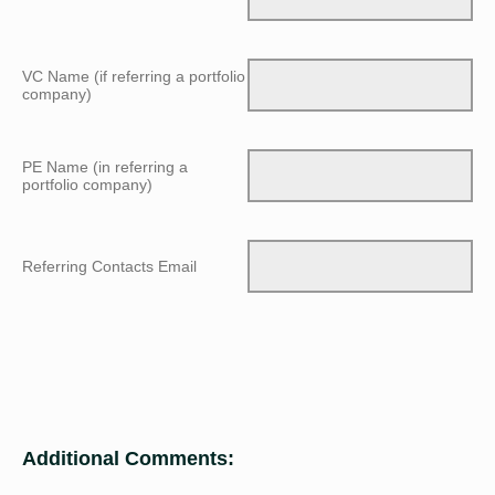
VC Name (if referring a portfolio
company)
PE Name (in referring a
portfolio company)
Referring Contacts Email
Additional Comments: