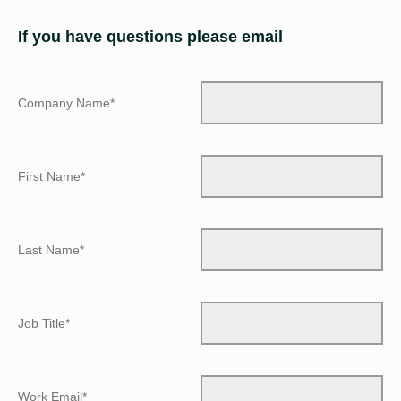
If you have questions please email
Company Name*
First Name*
Last Name*
Job Title*
Work Email*